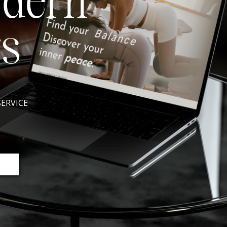
odern
s
SERVICE