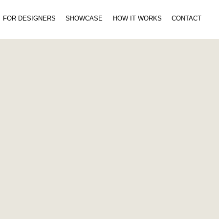
FOR DESIGNERS
SHOWCASE
HOW IT WORKS
CONTACT