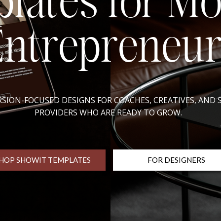
lates for M
Entrepreneur
SION-FOCUSED DESIGNS FOR COACHES, CREATIVES, AND 
PROVIDERS WHO ARE READY TO GROW.
HOP SHOWIT TEMPLATES
FOR DESIGNERS