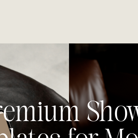
remium Show