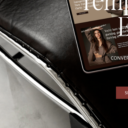
Temp
CONVER
S