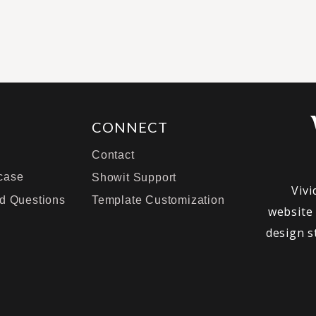
CONNECT
Contact
case
Showit Support
Vivi
d Questions
Template Customization
website
design s