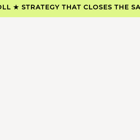
 ★ STRATEGY THAT CLOSES THE SALE