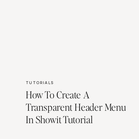
TUTORIALS
How To Create A
Transparent Header Menu
In Showit Tutorial