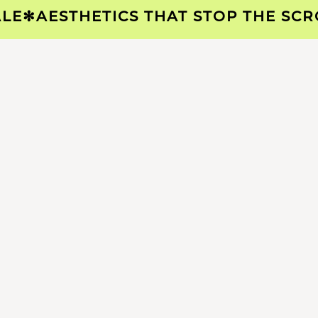
✻
AESTHETICS THAT STOP THE SCROLL