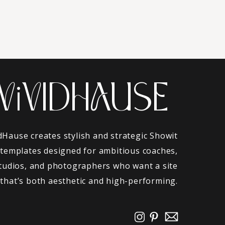
ViVIDHAUSE
dHause creates stylish and strategic Showit
 templates designed for ambitious coaches,
tudios, and photographers who want a site
that’s both aesthetic and high-performing.