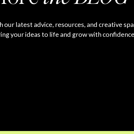
h our latest advice, resources, and creative sp
ing your ideas to life and grow with confidence