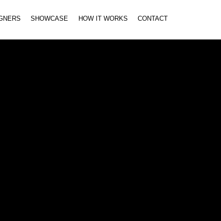
IGNERS
SHOWCASE
HOW IT WORKS
CONTACT