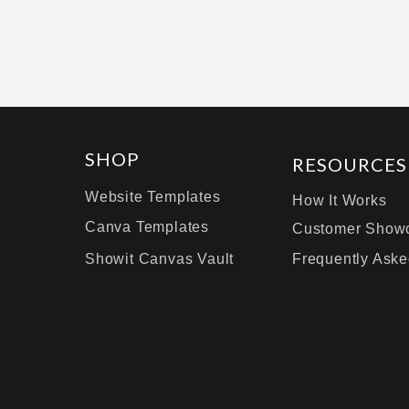
SHOP
RESOURCES
Website Templates
How It Works
Canva Templates
Customer Show
Showit Canvas Vault
Frequently Aske