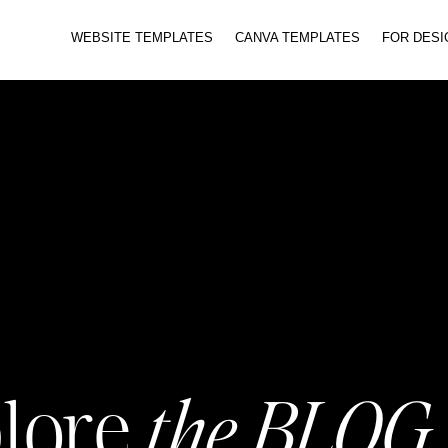
WEBSITE TEMPLATES
CANVA TEMPLATES
FOR DES
the BLOG
lore