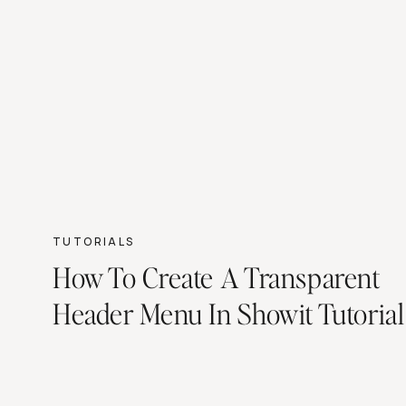
TUTORIALS
How To Create A Transparent
Header Menu In Showit Tutorial