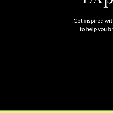
Get inspired wit
to help you br